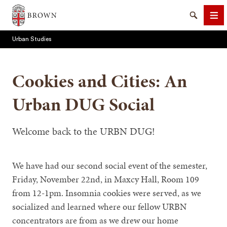
Brown University
Search
Me
Urban Studies
Cookies and Cities: An
Urban DUG Social
SEARCH
Welcome back to the URBN DUG!
We have had our second social event of the semester,
Friday, November 22nd, in Maxcy Hall, Room 109
from 12-1pm. Insomnia cookies were served, as we
socialized and learned where our fellow URBN
concentrators are from as we drew our home