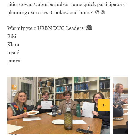
cities/towns/suburbs and/or some quick participatory
planning exercises. Cookies and home! 🍪🍪
Warmly your URBN DUG Leaders, 🏙
Riki
Klara
Josué
James
Next