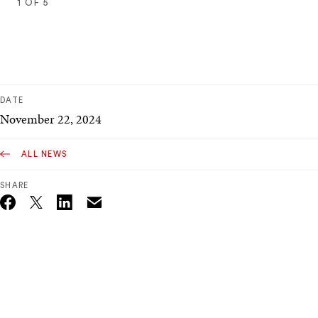
1
OF
5
1
2
3
4
5
DATE
November 22, 2024
ALL NEWS
SHARE
Email
Twitter_X
Facebook
Linkedin